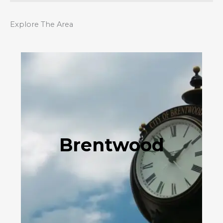
Explore The Area
Brentwood