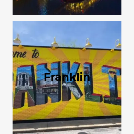
Franklin