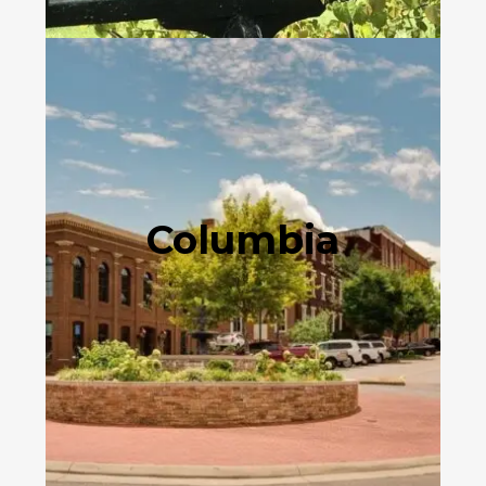
Columbia