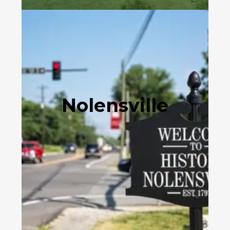
Nolensville