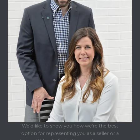
We'd like to show you how we're the best
option for representing you as a seller or a