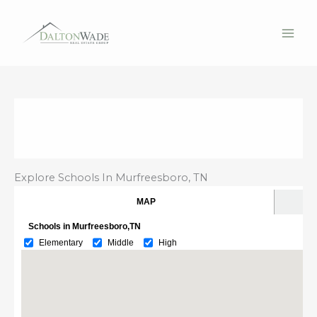
Skip
to
content
Explore Schools In Murfreesboro, TN