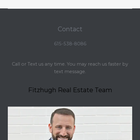
Contact
615-538-8086
Call or Text us any time. You may reach us faster by
text message.
Fitzhugh Real Estate Team