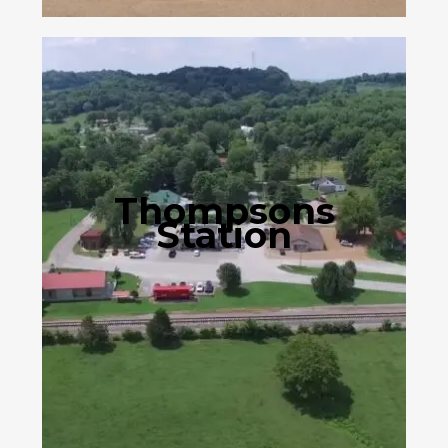
Thompsons
Station