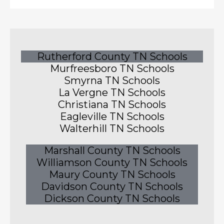
Rutherford County TN Schools
Murfreesboro TN Schools
Smyrna TN Schools
La Vergne TN Schools
Christiana TN Schools
Eagleville TN Schools
Walterhill TN Schools
Marshall County TN Schools
Williamson County TN Schools
Maury County TN Schools
Davidson County TN Schools
Dickson County TN Schools