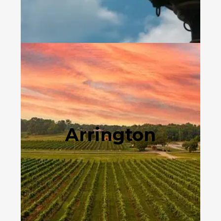
Arrington