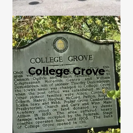
College Grove