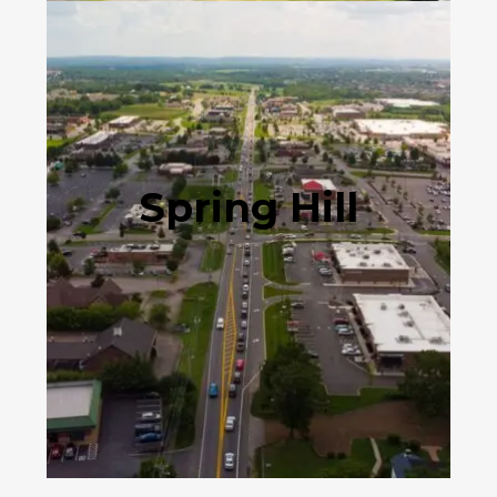
Spring Hill