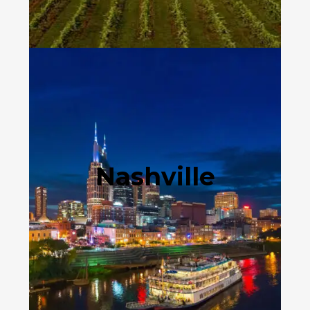
Nashville