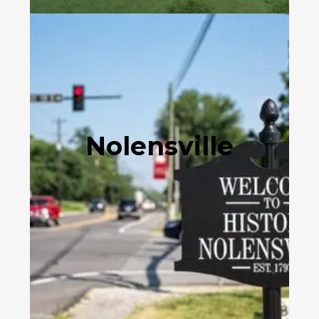
Nolensville