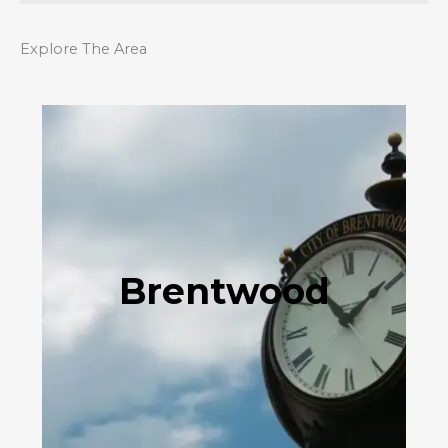
Explore The Area
Brentwood