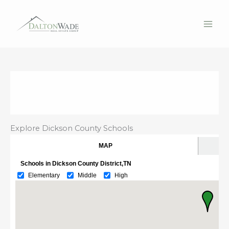
Skip
to
content
Explore Dickson County Schools