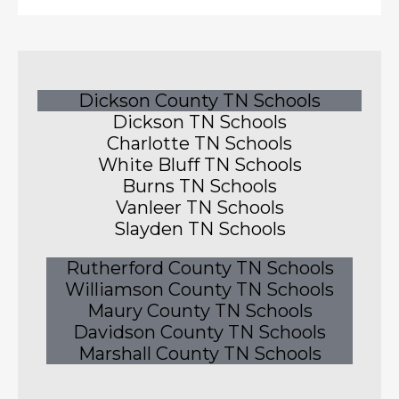
Dickson County TN Schools
Dickson TN Schools
Charlotte TN Schools
White Bluff TN Schools
Burns TN Schools
Vanleer TN Schools
Slayden TN Schools
Rutherford County TN Schools
Williamson County TN Schools
Maury County TN Schools
Davidson County TN Schools
Marshall County TN Schools