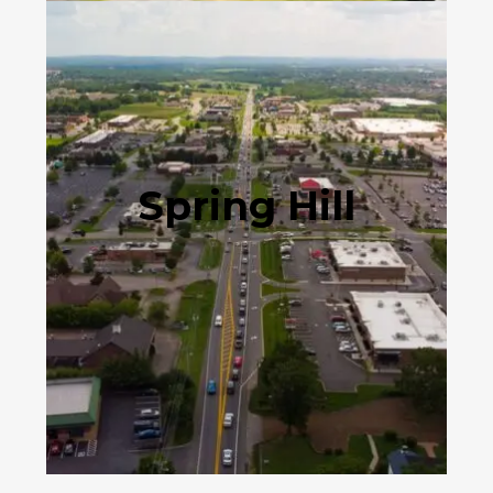
Spring Hill