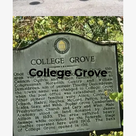
College Grove