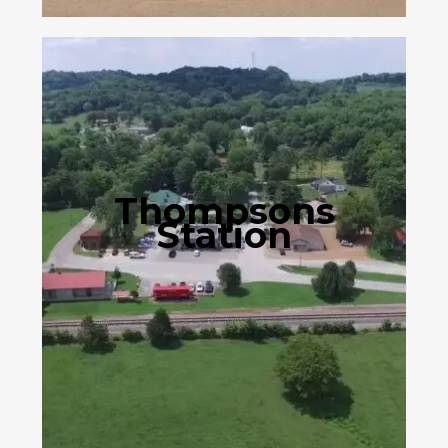
Thompsons
Station