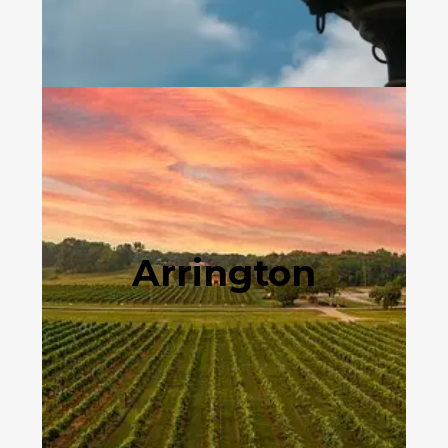
Arrington