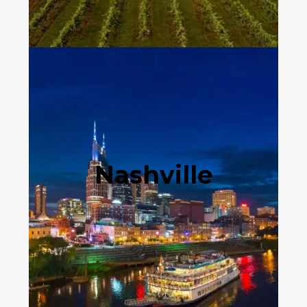
Nashville