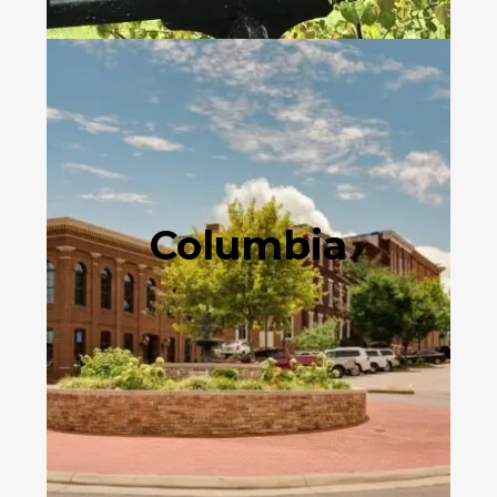
Columbia