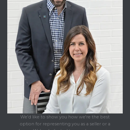
We'd like to show you how we're the best
option for representing you as a seller or a