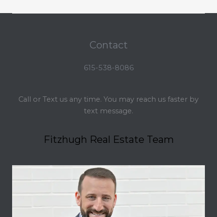
Contact
615-538-8086
Call or Text us any time. You may reach us faster by
text message.
Fitzhugh Real Estate Team