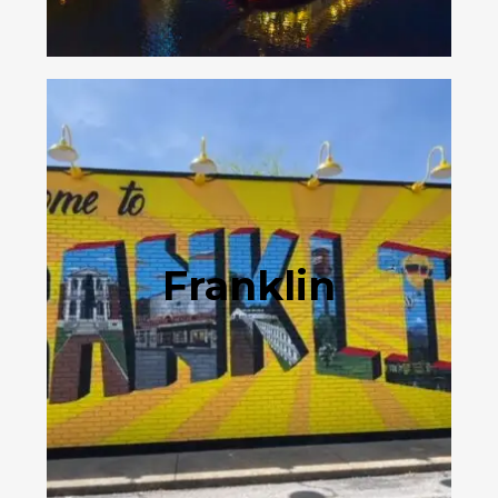
Franklin