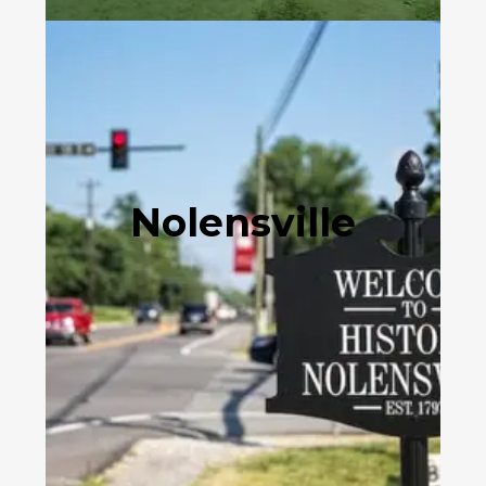
Nolensville