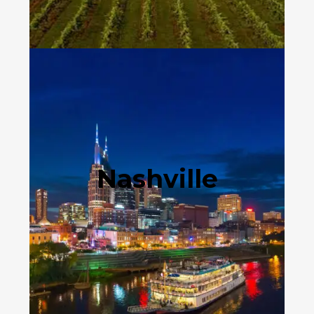
Nashville