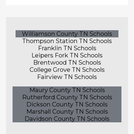
Williamson County TN Schools
Thompson Station TN Schools
Franklin TN Schools
Leipers Fork TN Schools
Brentwood TN Schools
College Grove TN Schools
Fairview TN Schools
Maury County TN Schools
Rutherford County TN Schools
Dickson County TN Schools
Marshall County TN Schools
Davidson County TN Schools