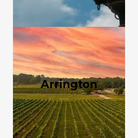
Arrington