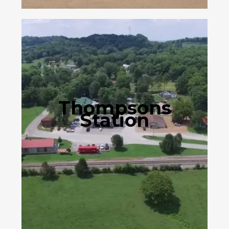
Thompsons
Station