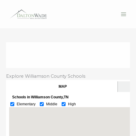
Skip
to
content
Explore Williamson County Schools