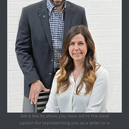
We'd like to show you how we're the best
option for representing you as a seller or a