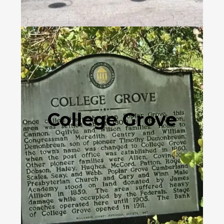
College Grove