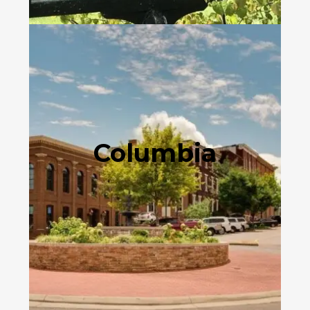
Columbia