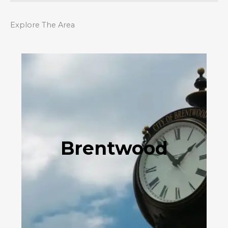
Explore The Area
Brentwood