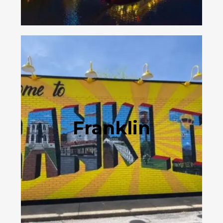
Franklin