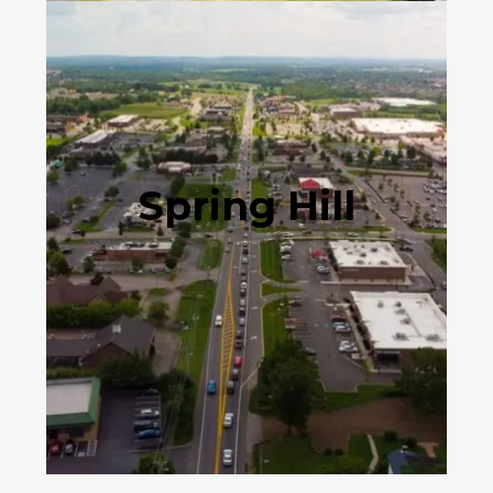
Spring Hill