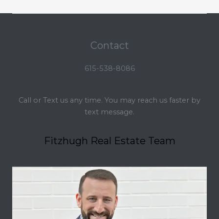
Contact
615-538-8086
Call or Text us any time. You may reach us faster by
text message.
Fitzhugh Real Estate Team