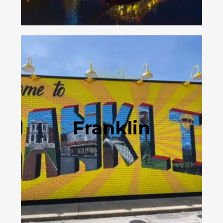
Franklin