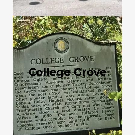
College Grove