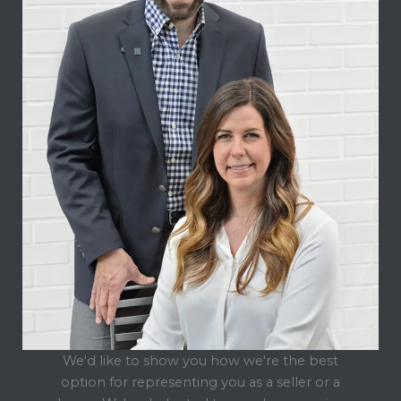
We'd like to show you how we're the best
option for representing you as a seller or a