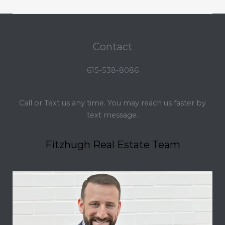
Contact
615-538-8086
Call or Text us any time. You may reach us faster by
text message.
Fitzhugh Real Estate Team