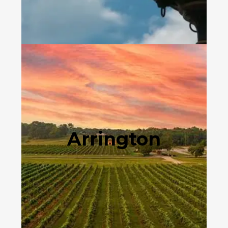
Arrington