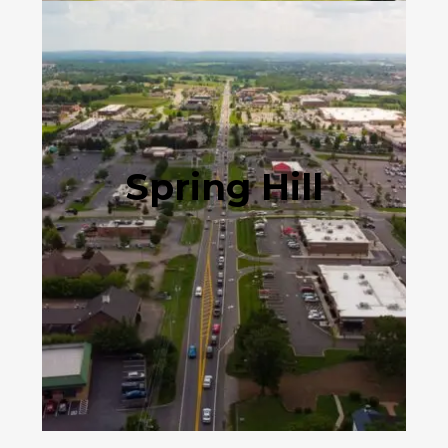
Spring Hill