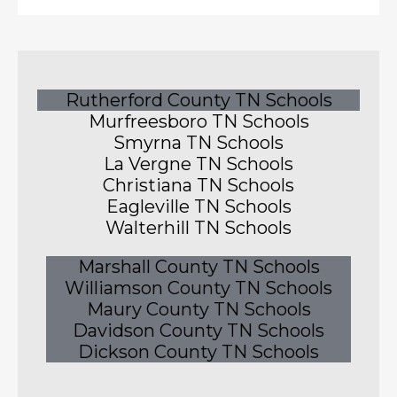
Rutherford County TN Schools
Murfreesboro TN Schools
Smyrna TN Schools
La Vergne TN Schools
Christiana TN Schools
Eagleville TN Schools
Walterhill TN Schools
Marshall County TN Schools
Williamson County TN Schools
Maury County TN Schools
Davidson County TN Schools
Dickson County TN Schools