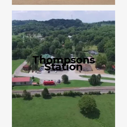
Thompsons
Station