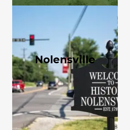
Nolensville