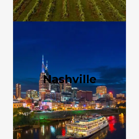
Nashville