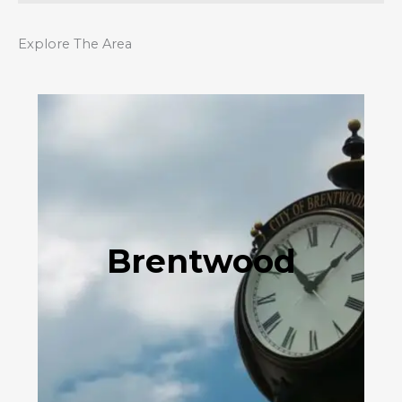
Explore The Area
Brentwood