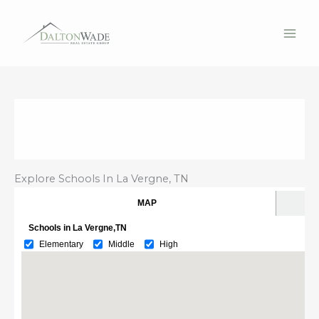
Skip
to
content
Explore Schools In La Vergne, TN