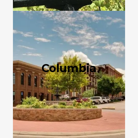
Columbia