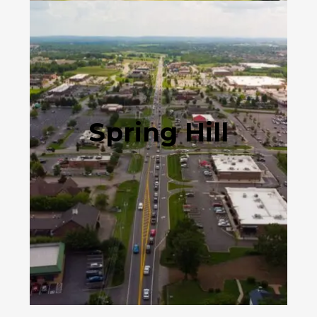
Spring Hill