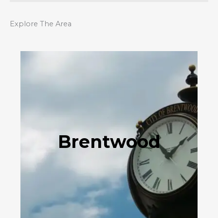
Explore The Area
Brentwood