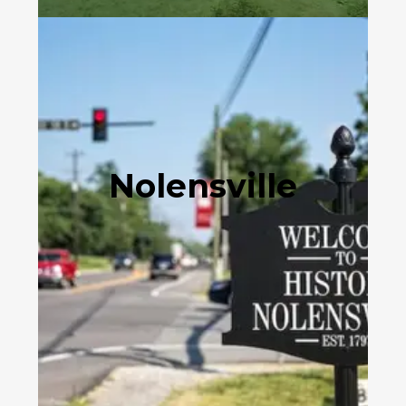
Nolensville