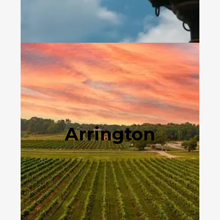
Arrington