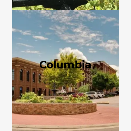
Columbia