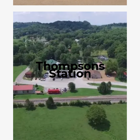
Thompsons
Station