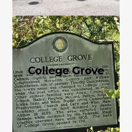
College Grove