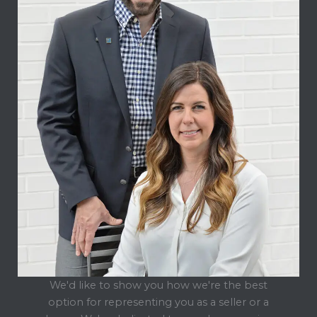
We'd like to show you how we're the best
option for representing you as a seller or a