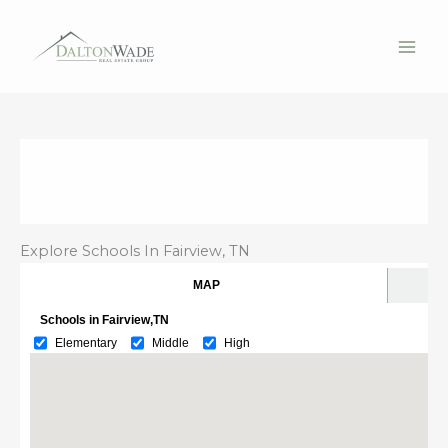
Skip
to
content
Explore Schools In Fairview, TN