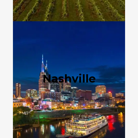
Nashville