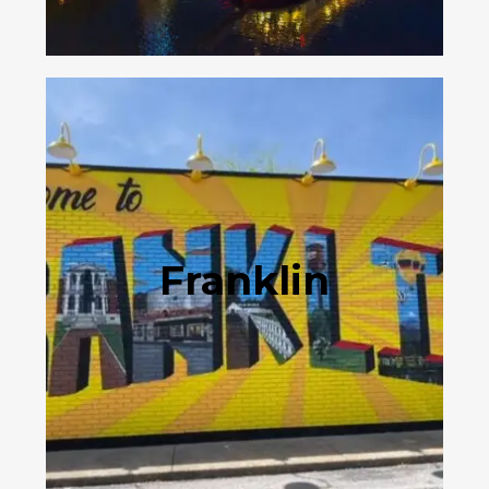
Franklin