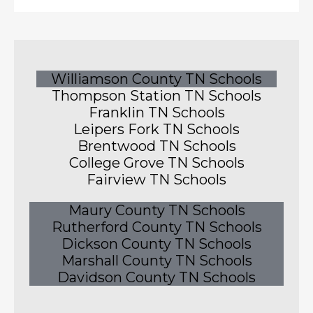
Williamson County TN Schools
Thompson Station TN Schools
Franklin TN Schools
Leipers Fork TN Schools
Brentwood TN Schools
College Grove TN Schools
Fairview TN Schools
Maury County TN Schools
Rutherford County TN Schools
Dickson County TN Schools
Marshall County TN Schools
Davidson County TN Schools