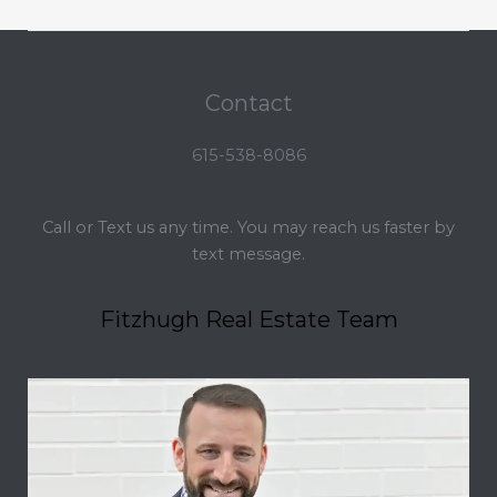
Contact
615-538-8086
Call or Text us any time. You may reach us faster by
text message.
Fitzhugh Real Estate Team