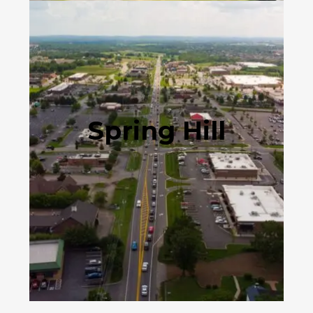
Spring Hill