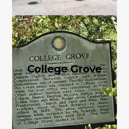
College Grove