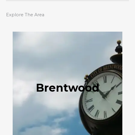
Explore The Area
Brentwood