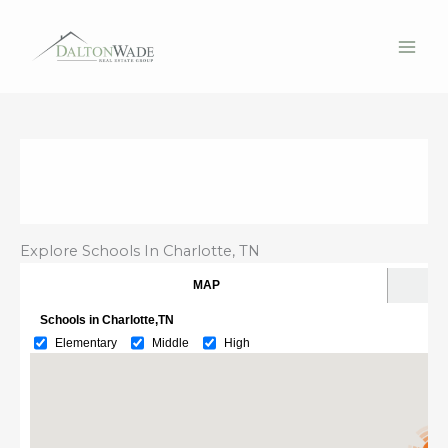
Skip
to
content
Explore Schools In Charlotte, TN