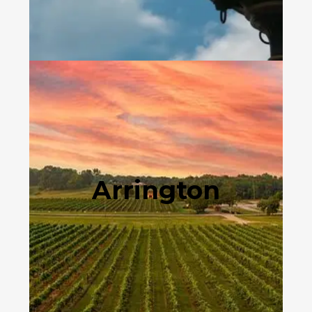
Arrington