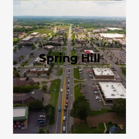
Spring Hill