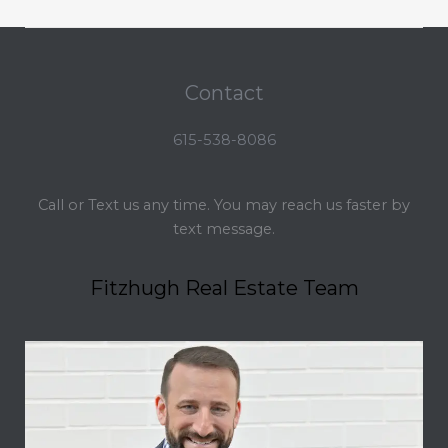
Contact
615-538-8086
Call or Text us any time. You may reach us faster by
text message.
Fitzhugh Real Estate Team