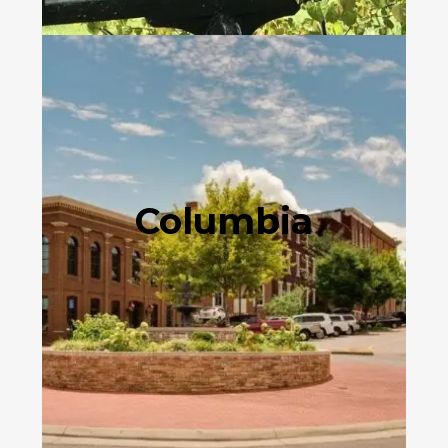
Columbia