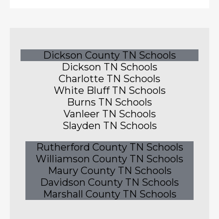
Dickson County TN Schools
Dickson TN Schools
Charlotte TN Schools
White Bluff TN Schools
Burns TN Schools
Vanleer TN Schools
Slayden TN Schools
Rutherford County TN Schools
Williamson County TN Schools
Maury County TN Schools
Davidson County TN Schools
Marshall County TN Schools