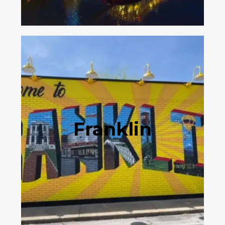
Franklin