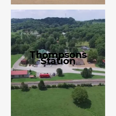
Thompsons
Station