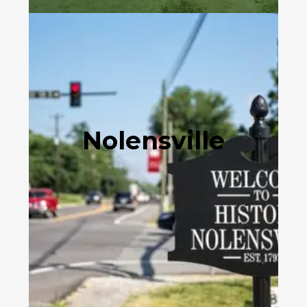
Nolensville