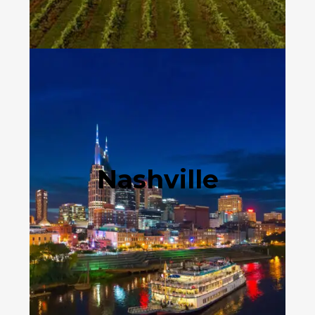
Nashville