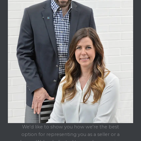
We'd like to show you how we're the best
option for representing you as a seller or a