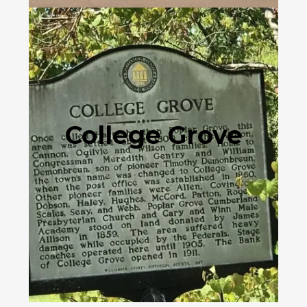
College Grove