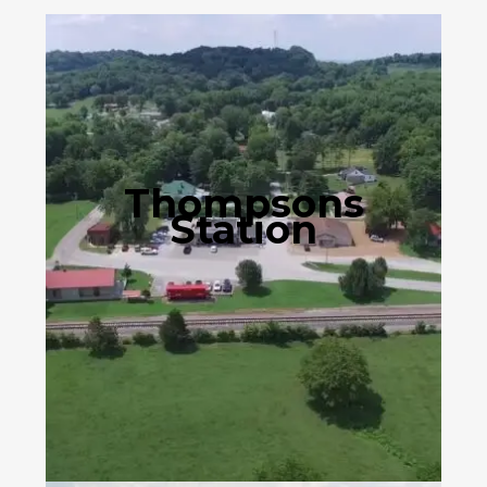
Thompsons
Station