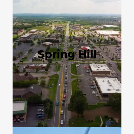
Spring Hill