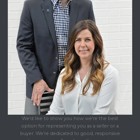
We'd like to show you how we're the best
option for representing you as a seller or a
buyer. We're dedicated to good, responsive