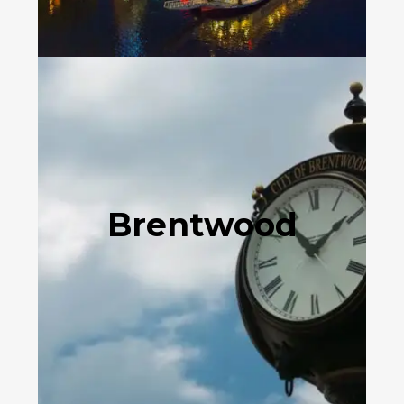
Brentwood