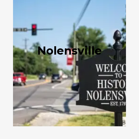
Nolensville