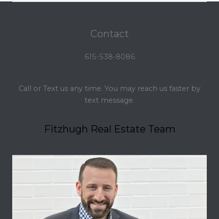
Contact
615-538-8086
Call or Text us any time. You may reach us faster by
text message.
Fitzhugh Real Estate Team