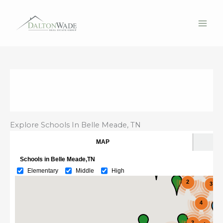
Skip
to
content
Explore Schools In Belle Meade, TN