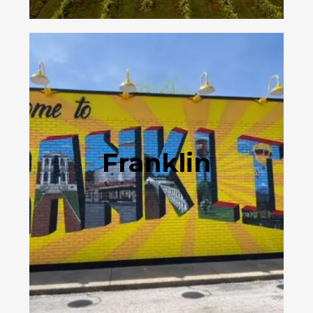
Franklin