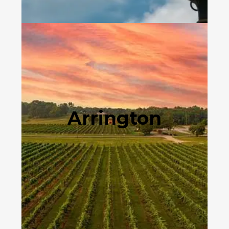
Arrington