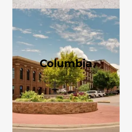
Columbia