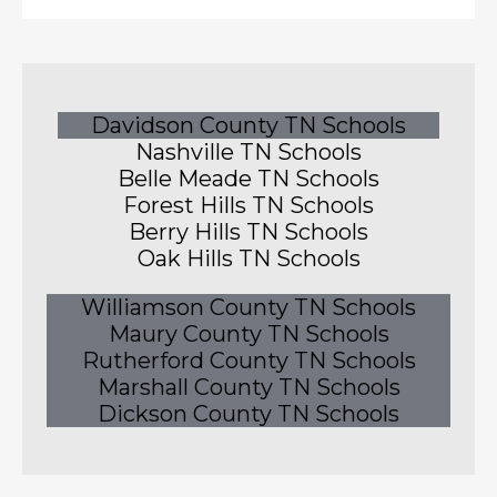
Davidson County TN Schools
Nashville TN Schools
Belle Meade TN Schools
Forest Hills TN Schools
Berry Hills TN Schools
Oak Hills TN Schools
Williamson County TN Schools
Maury County TN Schools
Rutherford County TN Schools
Marshall County TN Schools
Dickson County TN Schools