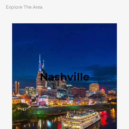
Explore The Area
Nashville