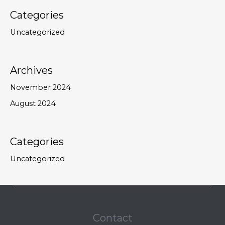
Categories
Uncategorized
Archives
November 2024
August 2024
Categories
Uncategorized
Contact