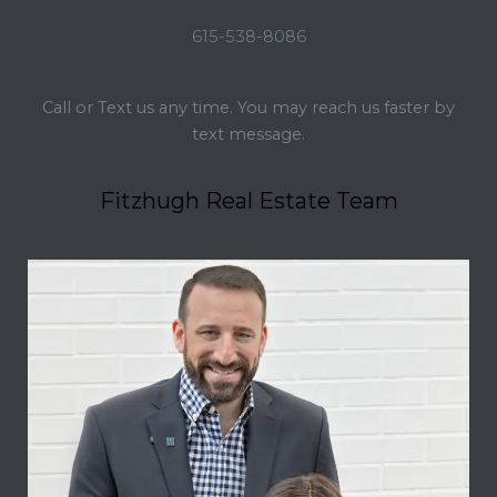
615-538-8086
Call or Text us any time. You may reach us faster by
text message.
Fitzhugh Real Estate Team