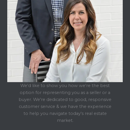
We'd like to show you how we're the best
option for representing you as a seller or a
buyer. We're dedicated to good, responsive
customer service & we have the experience
to help you navigate today's real estate
market.