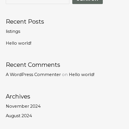
Recent Posts
listings
Hello world!
Recent Comments
A WordPress Commenter
on
Hello world!
Archives
November 2024
August 2024