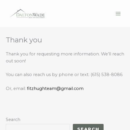
Thank you
Skip
to
content
Thank you for requesting more information. We’ll reach
out soon!
You can also reach us by phone or text: (615) 538-8086
Or, email:
fitzhughteam@gmail.com
Search
SEARCH