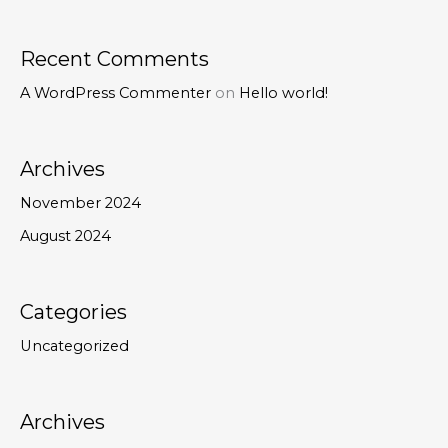
Recent Comments
A WordPress Commenter
on
Hello world!
Archives
November 2024
August 2024
Categories
Uncategorized
Archives