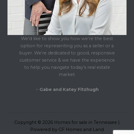
We'd like to show you how we're the best
option for representing you as a seller or a
buyer. We're dedicated to good, responsive
customer service & we have the experience
to help you navigate today's real estate
market.
~
Gabe and Katey Fitzhugh
Copyright © 2026 Homes for sale in Tennessee |
Powered by GF Homes and Land