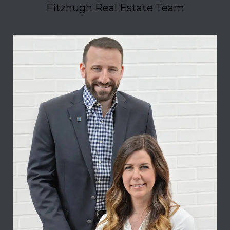
Fitzhugh Real Estate Team