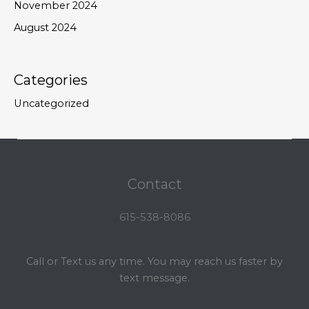
November 2024
August 2024
Categories
Uncategorized
Contact
615-538-8086
Call or Text us any time. You may reach us faster by
text message.