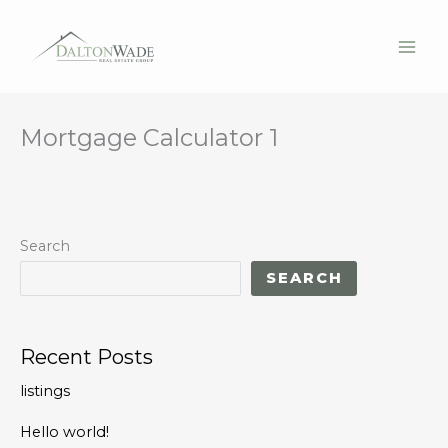
Mortgage Calculator 1
Skip
to
content
Search
SEARCH
Recent Posts
listings
Hello world!