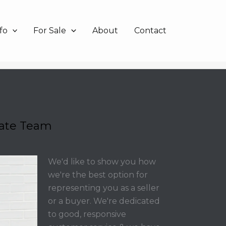
fo
For Sale
About
Contact
tate Team
We'd like to show you how
we're the best option for
representing you as a seller
or a buyer. We're dedicated
to good, responsive