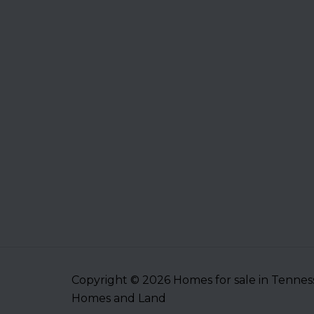
Copyright © 2026 Homes for sale in Tenne
Homes and Land