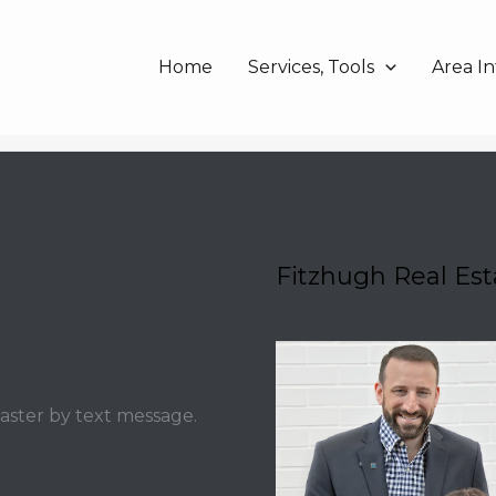
Home
Services, Tools
Area In
Fitzhugh Real Es
faster by text message.