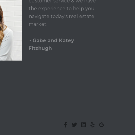
customer service & we have
the experience to help you
navigate today's real estate
market.
~
Gabe and Katey
Fitzhugh