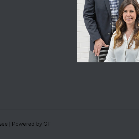
ssee | Powered by GF