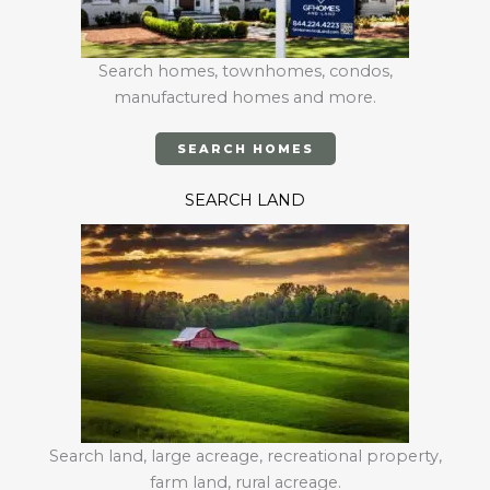
Search homes, townhomes, condos,
manufactured homes and more.
SEARCH HOMES
SEARCH LAND
Search land, large acreage, recreational property,
farm land, rural acreage.