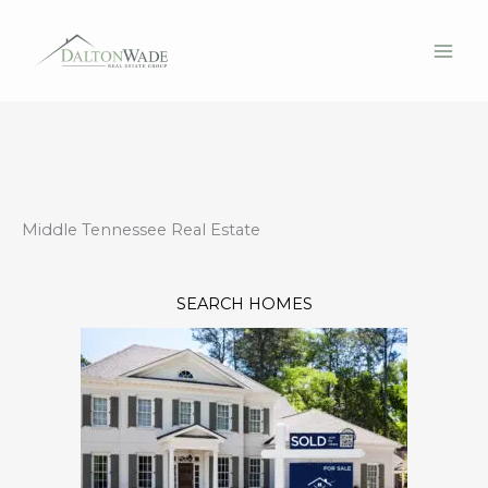
Skip
to
content
Middle Tennessee Real Estate
SEARCH HOMES