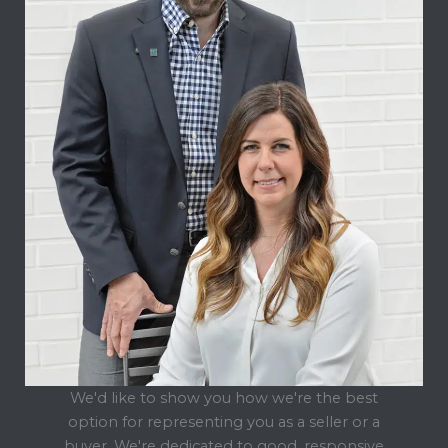
We'd like to show you how we're the best
option for representing you as a seller or a
buyer. We're dedicated to good, responsive