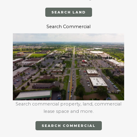
SEARCH LAND
Search Commercial
Search commercial property, land, commercial
lease space and more.
SEARCH COMMERCIAL