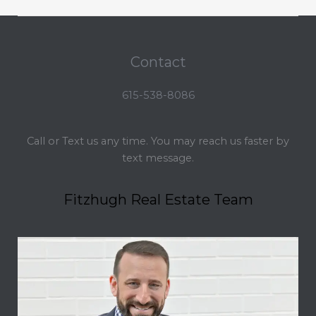
Contact
615-538-8086
Call or Text us any time. You may reach us faster by
text message.
Fitzhugh Real Estate Team